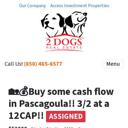
Our Company
Access Investment Properties
Call Us!
(850) 485-6577
Menu
🏡💰Buy some cash flow
in Pascagoula!! 3/2 at a
12CAP!!
ASSIGNED