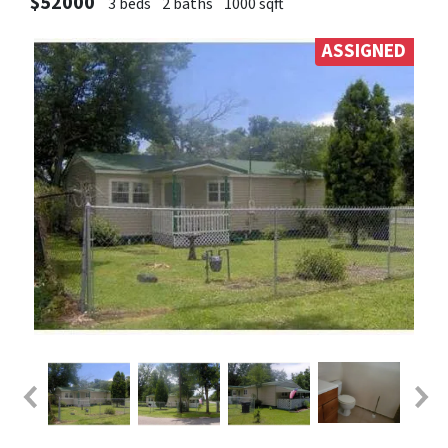
$52000
3 beds
2 baths
1000 sqft
ASSIGNED