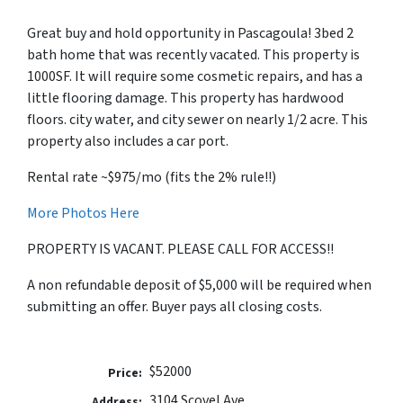
Great buy and hold opportunity in Pascagoula! 3bed 2
bath home that was recently vacated. This property is
1000SF. It will require some cosmetic repairs, and has a
little flooring damage. This property has hardwood
floors. city water, and city sewer on nearly 1/2 acre. This
property also includes a car port.
Rental rate ~$975/mo (fits the 2% rule!!)
More Photos Here
PROPERTY IS VACANT. PLEASE CALL FOR ACCESS!!
A non refundable deposit of $5,000 will be required when
submitting an offer. Buyer pays all closing costs.
$52000
Price:
3104 Scovel Ave
Address: