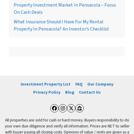
Property Investment Market In Pensacola – Focus
On Cash Deals
What Insurance Should I Have For My Rental
Property In Pensacola? An Investor’s Checklist
Investment Property List
FAQ
Our Company
Privacy Policy
Blog
Contact Us
Facebook
Instagram
Twitter
Zillow
All properties are sold for cash or hard money. Buyers responsibility to do
your own due diligence and verify all information. Prices are NET to seller
with buyer paying all closing costs. Opinions of value / rents are given as a