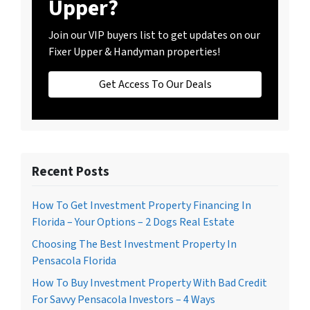
Upper?
Join our VIP buyers list to get updates on our
Fixer Upper & Handyman properties!
Get Access To Our Deals
Recent Posts
How To Get Investment Property Financing In
Florida – Your Options – 2 Dogs Real Estate
Choosing The Best Investment Property In
Pensacola Florida
How To Buy Investment Property With Bad Credit
For Savvy Pensacola Investors – 4 Ways