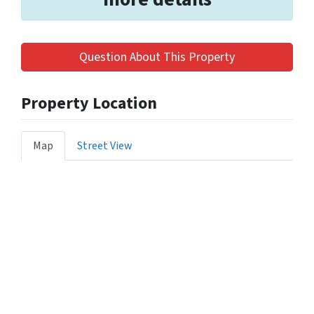
Question About This Property
Property Location
Map
Street View