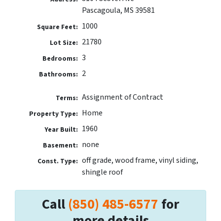
Pascagoula, MS 39581
1000
Square Feet:
21780
Lot Size:
3
Bedrooms:
2
Bathrooms:
Assignment of Contract
Terms:
Home
Property Type:
1960
Year Built:
none
Basement:
off grade, wood frame, vinyl siding,
Const. Type:
shingle roof
Call
(850) 485-6577
for
more details