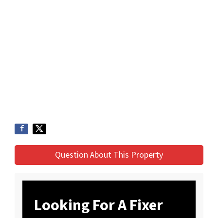
Question About This Property
Looking For A Fixer