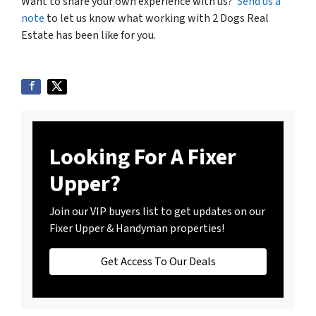
Want to share your own experience with us?
Send us a
note
to let us know what working with 2 Dogs Real
Estate has been like for you.
Looking For A Fixer
Upper?
Join our VIP buyers list to get updates on our
Fixer Upper & Handyman properties!
Get Access To Our Deals