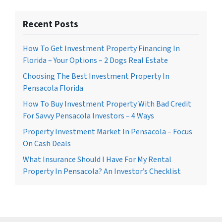
Recent Posts
How To Get Investment Property Financing In
Florida – Your Options – 2 Dogs Real Estate
Choosing The Best Investment Property In
Pensacola Florida
How To Buy Investment Property With Bad Credit
For Savvy Pensacola Investors – 4 Ways
Property Investment Market In Pensacola – Focus
On Cash Deals
What Insurance Should I Have For My Rental
Property In Pensacola? An Investor’s Checklist