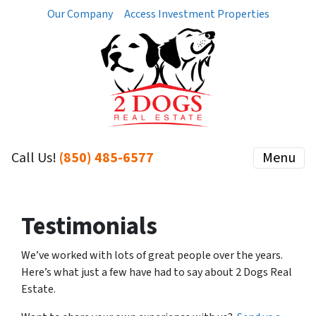
Our Company
Access Investment Properties
Call Us!
(850) 485-6577
Menu
Testimonials
We’ve worked with lots of great people over the years.
Here’s what just a few have had to say about 2 Dogs Real
Estate.