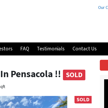
Our 
estors
FAQ
Testimonials
Contact Us
 In Pensacola !!
SOLD
sqft
SOLD