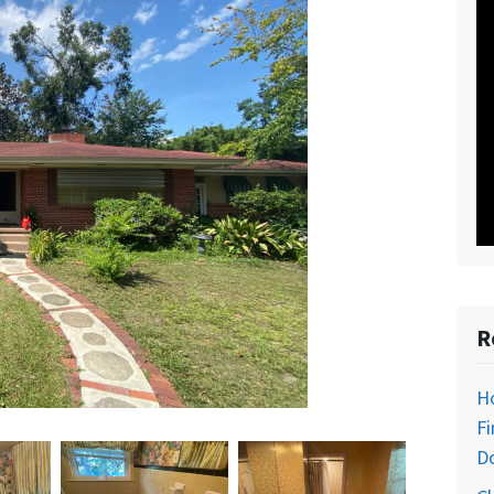
R
H
Fi
D