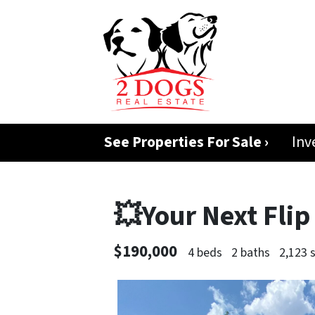
See Properties For Sale ›
Inv
💥Your Next Flip
$190,000
4 beds
2 baths
2,123 