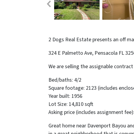
2 Dogs Real Estate presents an off m
324 E Palmetto Ave, Pensacola FL 32
We are selling the assignable contract 
Bed/baths: 4/2
Square footage: 2123 (includes enclo
Year built: 1956
Lot Size: 14,810 sqft
Asking price (includes assignment fee)
Great home near Davenport Bayou and
in a great neighborhood that is conv