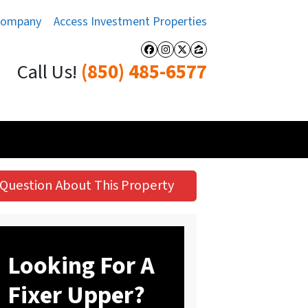
Company
Access Investment Properties
Facebook
Instagram
Twitter
Zillow
Call Us!
(850) 485-6577
Question About This Property
Looking For A
Fixer Upper?