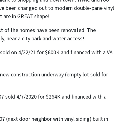
ave been changed out to modern double-pane vinyl
t are in GREAT shape!
st of the homes have been renovated. The
ly, near a city park and water access!
sold on 4/22/21 for $600K and financed with a VA
 new construction underway (empty lot sold for
7 sold 4/7/2020 for $264K and financed with a
 (next door neighbor with vinyl siding) built in