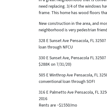
need replacing. 3/4 of the windows h
frame. This home has wood floors tha
New construction in the area, and mo
neighborhood is very pedestrian friend
328 E Sunset Ave Pensacola, FL 32507 
loan through NFCU
330 E Sunset Ave, Pensacola FL 32507
$288K on 7/31/20)
505 E Winthrop Ave Pensacola, FL 3250
conventional loan through SOFI
316 E Palmetto Ave Pensacola, FL 32507
2016
Rents are ~$1550/mo