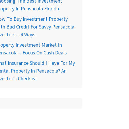
hoosing The Best Investment
operty In Pensacola Florida
ow To Buy Investment Property
th Bad Credit For Savvy Pensacola
vestors – 4 Ways
operty Investment Market In
nsacola – Focus On Cash Deals
at Insurance Should I Have For My
ntal Property In Pensacola? An
vestor’s Checklist