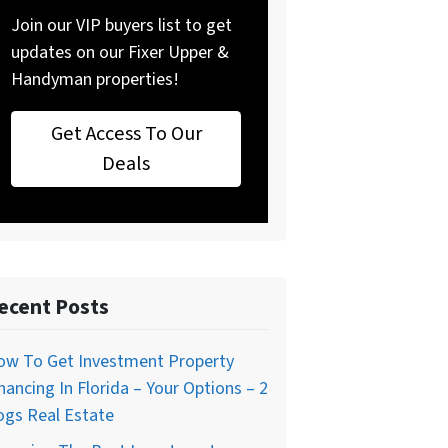
Join our VIP buyers list to get
updates on our Fixer Upper &
Handyman properties!
Get Access To Our
Deals
ecent Posts
ow To Get Investment Property
nancing In Florida – Your Options – 2
ogs Real Estate