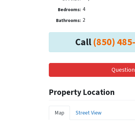
4
Bedrooms:
2
Bathrooms:
Call
(850) 485
Question
Property Location
Map
Street View