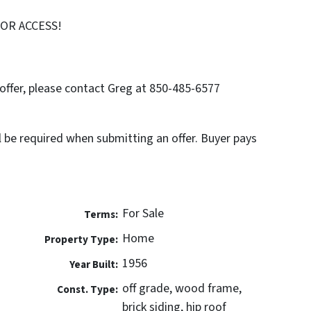
FOR ACCESS!
offer, please contact Greg at 850-485-6577
l be required when submitting an offer. Buyer pays
For Sale
Terms:
Home
Property Type:
1956
Year Built:
off grade, wood frame,
Const. Type:
brick siding, hip roof