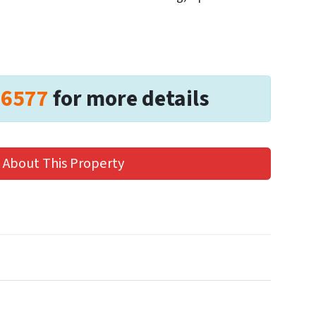
-6577
for more details
 About This Property