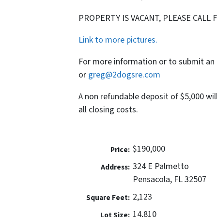
PROPERTY IS VACANT, PLEASE CALL 
Link to more pictures.
For more information or to submit an 
or
greg@2dogsre.com
A non refundable deposit of $5,000 wil
all closing costs.
$190,000
Price:
324 E Palmetto
Address:
Pensacola, FL 32507
2,123
Square Feet:
14,810
Lot Size: