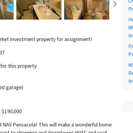
C
Pr
H
Wi
In
arket investment property for assignment!
Pr
507
Pe
Wh
for this property.
Re
In
sed garage)
: $190,000
 NAS Pensacola! This will make a wonderful home
enient to shopping and downtown! HVAC and roof