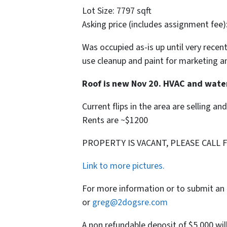
Lot Size: 7797 sqft
Asking price (includes assignment fee)
Was occupied as-is up until very recent
use cleanup and paint for marketing a
Roof is new Nov 20. HVAC and wate
Current flips in the area are selling an
Rents are ~$1200
PROPERTY IS VACANT, PLEASE CALL 
Link to more pictures.
For more information or to submit an 
or
greg@2dogsre.com
A non refundable deposit of $5,000 wil