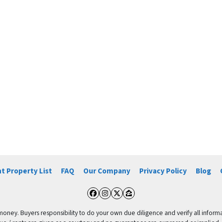
t Property List
FAQ
Our Company
Privacy Policy
Blog
Facebook
Instagram
Twitter
Zillow
 money. Buyers responsibility to do your own due diligence and verify all informa