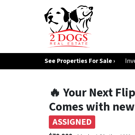
See Properties For Sale ›
Inv
🔥 Your Next Flip
Comes with new 
ASSIGNED