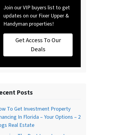
Join our VIP buyers list to get
updates on our Fixer Upper &
Handyman properties!
Get Access To Our
Deals
ecent Posts
ow To Get Investment Property
nancing In Florida – Your Options – 2
ogs Real Estate