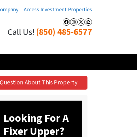
Company
Access Investment Properties
Facebook
Instagram
Twitter
Zillow
Call Us!
(850) 485-6577
Question About This Property
Looking For A
Fixer Upper?