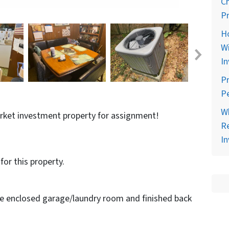
C
Pr
H
Wi
In
Pr
Pe
Wh
arket investment property for assignment!
Re
In
for this property.
de enclosed garage/laundry room and finished back