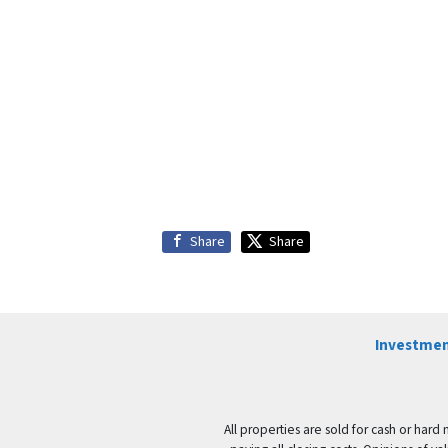
Share
Share
Investmen
All properties are sold for cash or hard