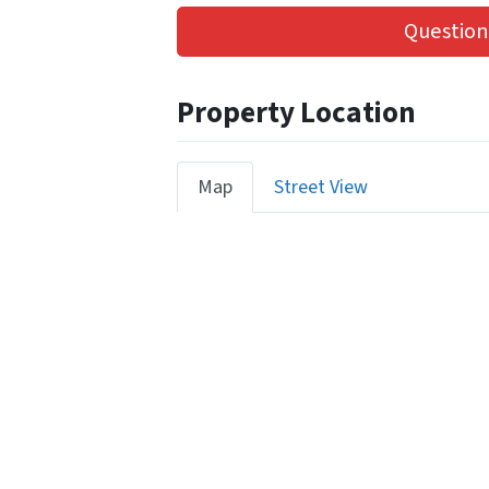
Question
Property Location
Map
Street View