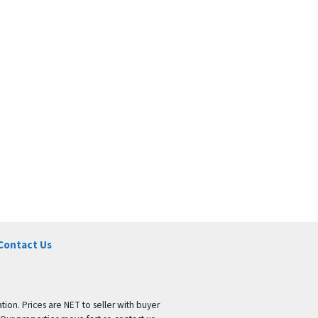
Contact Us
tion. Prices are NET to seller with buyer