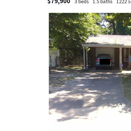
$79,900
3 beds
1.5 baths
1222 s