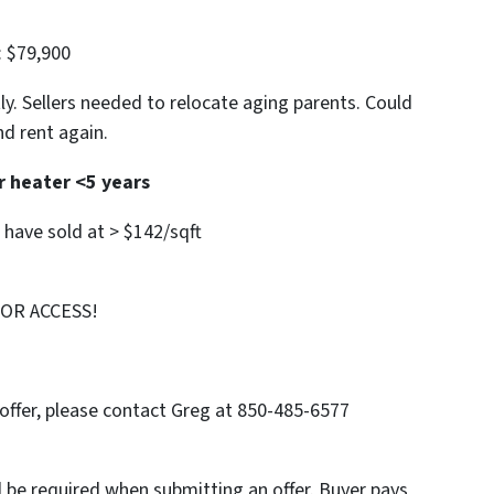
: $79,900
ly. Sellers needed to relocate aging parents. Could
nd rent again.
r heater <5 years
d have sold at > $142/sqft
FOR ACCESS!
offer, please contact Greg at 850-485-6577
l be required when submitting an offer. Buyer pays