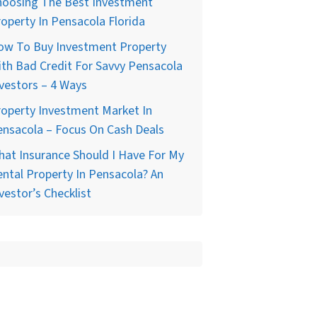
hoosing The Best Investment
operty In Pensacola Florida
ow To Buy Investment Property
th Bad Credit For Savvy Pensacola
vestors – 4 Ways
operty Investment Market In
nsacola – Focus On Cash Deals
at Insurance Should I Have For My
ntal Property In Pensacola? An
vestor’s Checklist