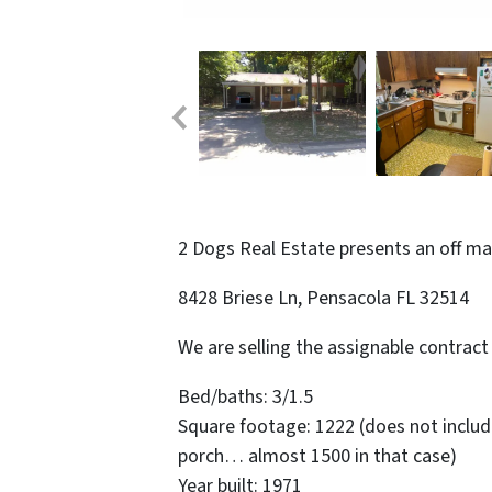
2 Dogs Real Estate presents an off m
8428 Briese Ln, Pensacola FL 32514
We are selling the assignable contract 
Bed/baths: 3/1.5
Square footage: 1222 (does not inclu
porch… almost 1500 in that case)
Year built: 1971