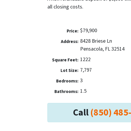
all closing costs.
$79,900
Price:
8428 Briese Ln
Address:
Pensacola, FL 32514
1222
Square Feet:
7,797
Lot Size:
3
Bedrooms:
1.5
Bathrooms:
Call
(850) 485