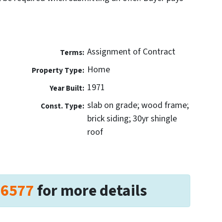
Assignment of Contract
Terms:
Home
Property Type:
1971
Year Built:
slab on grade; wood frame;
Const. Type:
brick siding; 30yr shingle
roof
-6577
for more details