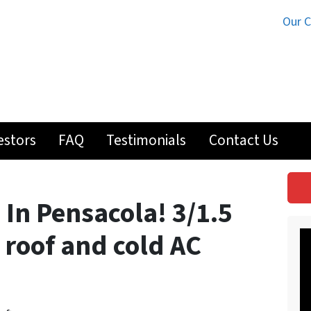
Our 
estors
FAQ
Testimonials
Contact Us
 In Pensacola! 3/1.5
roof and cold AC