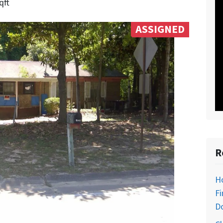
qft
ASSIGNED
R
H
Fi
D