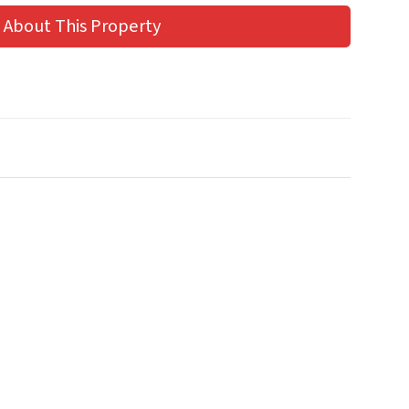
 About This Property