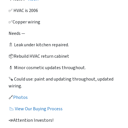
✅ HVAC is 2006
✅Copper wiring
Needs —
🚿 Leak under kitchen repaired.
📦Rebuild HVAC return cabinet
💄 Minor cosmetic updates throughout.
🪚 Could use: paint and updating throughout, updated
wiring.
🔗
Photos
📉 View Our Buying Process
📣Attention Investors!