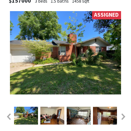
$157000
3 beds
1.5 baths
1458 sqft
ASSIGNED