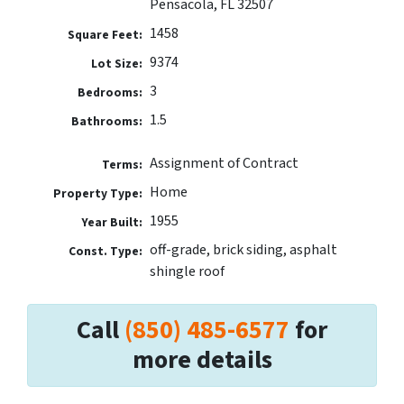
Pensacola, FL 32507
1458
Square Feet:
9374
Lot Size:
3
Bedrooms:
1.5
Bathrooms:
Assignment of Contract
Terms:
Home
Property Type:
1955
Year Built:
off-grade, brick siding, asphalt
Const. Type:
shingle roof
Call
(850) 485-6577
for
more details