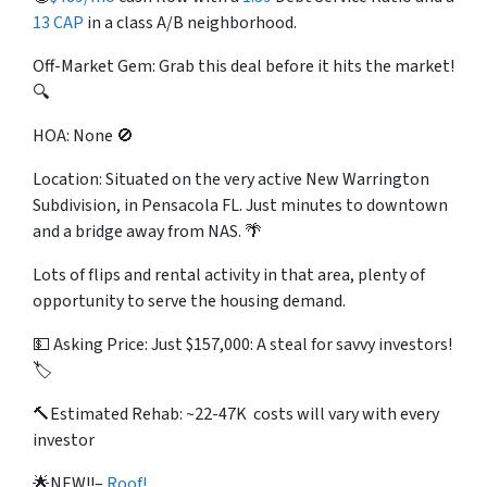
13 CAP
in a class A/B neighborhood.
Off-Market Gem: Grab this deal before it hits the market!
🔍
HOA: None 🚫
Location: Situated on the very active New Warrington
Subdivision, in Pensacola FL. Just minutes to downtown
and a bridge away from NAS. 🌴
Lots of flips and rental activity in that area, plenty of
opportunity to serve the housing demand.
💵 Asking Price: Just $157,000: A steal for savvy investors!
🏷️
🔨Estimated Rehab: ~22-47K costs will vary with every
investor
🌟NEW!!–
Roof!