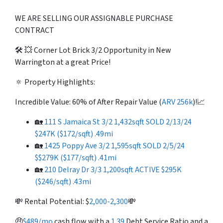
WE ARE SELLING OUR ASSIGNABLE PURCHASE
CONTRACT
🛠️ 💥 Corner Lot Brick 3/2 Opportunity in New
Warrington at a great Price!
🔅 Property Highlights:
Incredible Value: 60% of After Repair Value (
ARV 256k
)!📈
🏡
111 S Jamaica St 3/2 1,432sqft SOLD 2/13/24
$247K ($172/sqft) .49mi
🏡
1425 Poppy Ave 3/2 1,595sqft SOLD 2/5/24
$$279K ($177/sqft) .41mi
🏡
210 Delray Dr 3/3 1,200sqft ACTIVE $295K
($246/sqft) .43mi
💸 Rental Potential: $
2,000-2,300
💸
🤑
$489/mo
cash flow with a
1.39
Debt Service Ratio and a