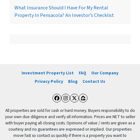
What Insurance Should I Have For My Rental
Property In Pensacola? An Investor’s Checklist
Investment Property List
FAQ
Our Company
Privacy Policy
Blog
Contact Us
Facebook
Instagram
Twitter
Zillow
All properties are sold for cash or hard money. Buyers responsibility to do
your own due diligence and verify all information. Prices are NET to seller
with buyer paying all closing costs. Opinions of value / rents are given as a
courtesy and no guarantees are expressed or implied. Our properties
move fast so contact us quickly if there is a property you want to