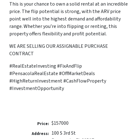
This is your chance to own a solid rental at an incredible
price. The flip potential is strong, with the ARV price
point well into the highest demand and affordability
range. Whether you’re into flipping or renting, this
property offers flexibility and profit potential.
WE ARE SELLING OUR ASSIGNABLE PURCHASE
CONTRACT
#RealEstateInvesting #FixAndFlip
#PensacolaRealEstate #OffMarketDeals
#HighReturnInvestment #CashFlowProperty
#InvestmentOpportunity
$157000
Price:
100 S 3rd St
Address: