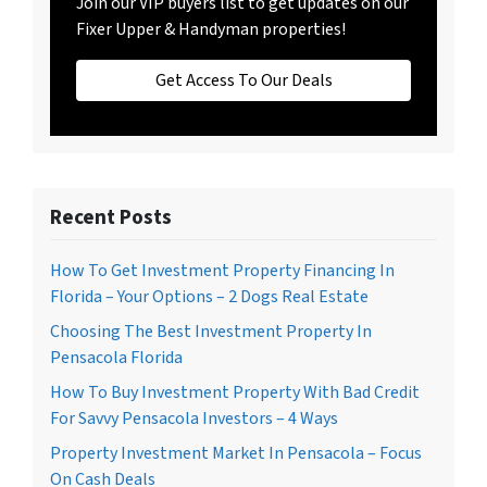
Join our VIP buyers list to get updates on our
Fixer Upper & Handyman properties!
Get Access To Our Deals
Recent Posts
How To Get Investment Property Financing In
Florida – Your Options – 2 Dogs Real Estate
Choosing The Best Investment Property In
Pensacola Florida
How To Buy Investment Property With Bad Credit
For Savvy Pensacola Investors – 4 Ways
Property Investment Market In Pensacola – Focus
On Cash Deals