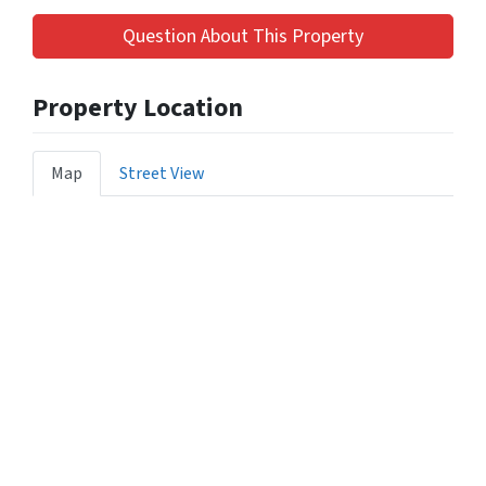
Question About This Property
Property Location
Map
Street View