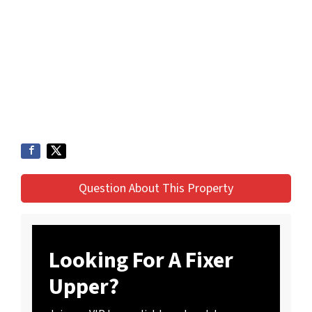
Question About This Property
Looking For A Fixer
Upper?