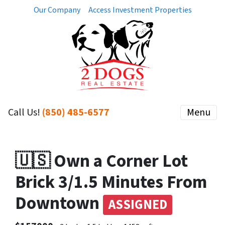
Our Company
Access Investment Properties
Call Us!
(850) 485-6577
Menu
🇺🇸 Own a Corner Lot
Brick 3/1.5 Minutes From
Downtown
ASSIGNED