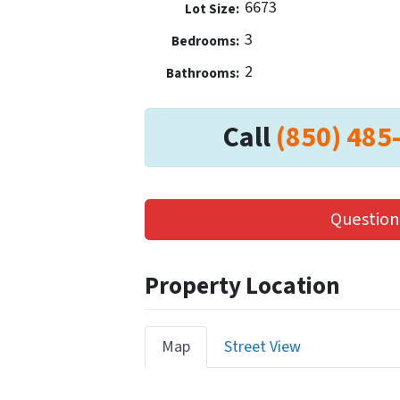
6673
Lot Size:
3
Bedrooms:
2
Bathrooms:
Call
(850) 485
Question
Property Location
Map
Street View