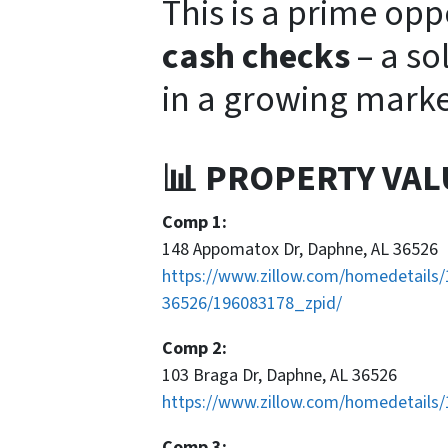
This is a prime opp
cash checks
– a so
in a growing marke
📊 PROPERTY VAL
Comp 1:
148 Appomatox Dr, Daphne, AL 36526
https://www.zillow.com/homedetails
36526/196083178_zpid/
Comp 2:
103 Braga Dr, Daphne, AL 36526
https://www.zillow.com/homedetails
Comp 3: