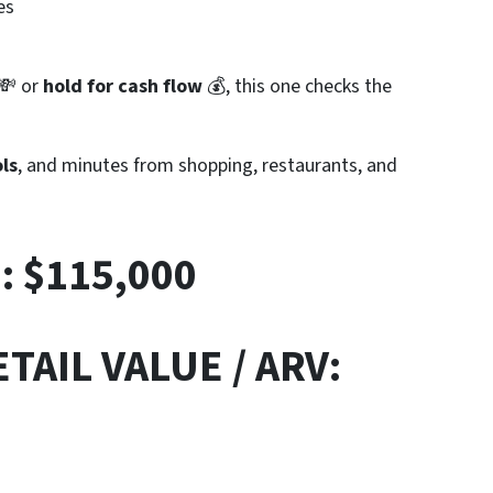
es
💸 or
hold for cash flow
💰, this one checks the
ls
, and minutes from shopping, restaurants, and
E:
$115,000
TAIL VALUE / ARV: