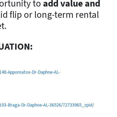
ortunity to
add value and
lid flip or long-term rental
t.
UATION:
/148-Appomatox-Dr-Daphne-AL-
/103-Braga-Dr-Daphne-AL-36526/72733965_zpid/