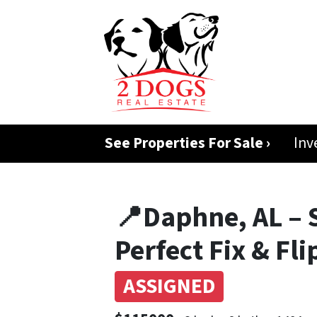
See Properties For Sale ›
Inv
📍Daphne, AL – 
Perfect Fix & Fl
ASSIGNED