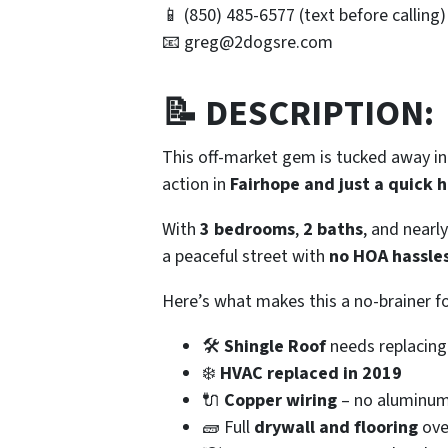
📱 (850) 485-6577
(text before calling)
📧 greg@2dogsre.com
📝 DESCRIPTION:
This off-market gem is tucked away i
action in
Fairhope and just a quick 
With
3 bedrooms
,
2 baths
, and nearl
a peaceful street with
no HOA hassle
Here’s what makes this a no-brainer fo
🛠️
Shingle Roof
needs replacing
❄️
HVAC replaced in 2019
🔌
Copper wiring
– no aluminum
🧱 Full
drywall and flooring
ove