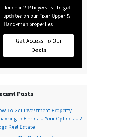
Join our VIP buyers list to get
updates on our Fixer Upper &
Handyman properties!
Get Access To Our
Deals
ecent Posts
ow To Get Investment Property
nancing In Florida – Your Options – 2
ogs Real Estate