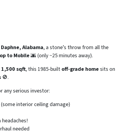
n
Daphne, Alabama
, a stone’s throw from all the
hop to Mobile
🌆 (only ~25 minutes away).
y
1,500 sqft
, this 1985-built
off-grade home
sits on
s
🚫.
r any serious investor:
 (some interior ceiling damage)
 headaches!
rhaul needed