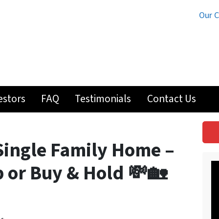
Our 
estors
FAQ
Testimonials
Contact Us
Single Family Home –
ip or Buy & Hold 💸🏡