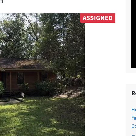
ft
ASSIGNED
R
H
Fi
D