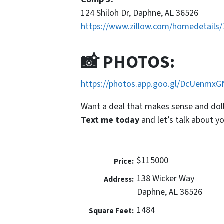
124 Shiloh Dr, Daphne, AL 36526
https://www.zillow.com/homedetails
📸 PHOTOS:
https://photos.app.goo.gl/DcUenmx
Want a deal that makes
sense
and dol
Text me today
and let’s talk about yo
$115000
Price:
138 Wicker Way
Address:
Daphne, AL 36526
1484
Square Feet: