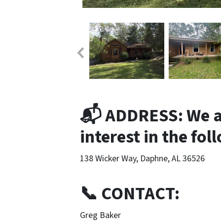
📬 ADDRESS: We ar
interest in the fo
138 Wicker Way, Daphne, AL 36526
📞 CONTACT:
Greg Baker