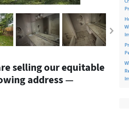
C
Pr
H
Wi
In
Pr
Pe
Wh
e selling our equitable
Re
llowing address —
In