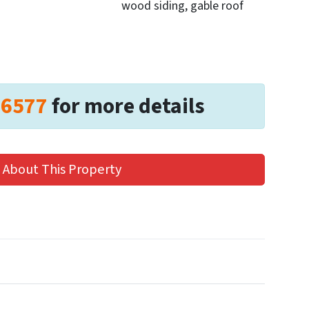
wood siding, gable roof
-6577
for more details
 About This Property