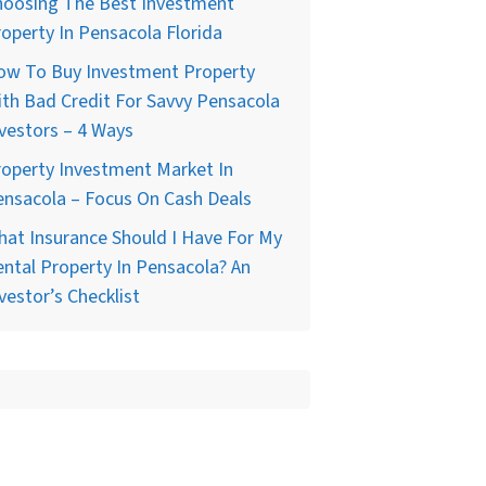
hoosing The Best Investment
operty In Pensacola Florida
ow To Buy Investment Property
th Bad Credit For Savvy Pensacola
vestors – 4 Ways
operty Investment Market In
nsacola – Focus On Cash Deals
at Insurance Should I Have For My
ntal Property In Pensacola? An
vestor’s Checklist