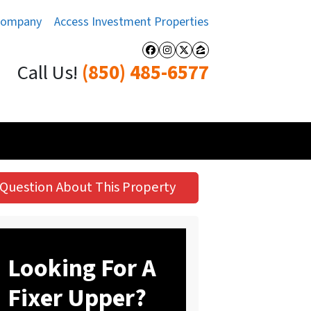
Company
Access Investment Properties
Facebook
Instagram
Twitter
Zillow
Call Us!
(850) 485-6577
Question About This Property
Looking For A
Fixer Upper?