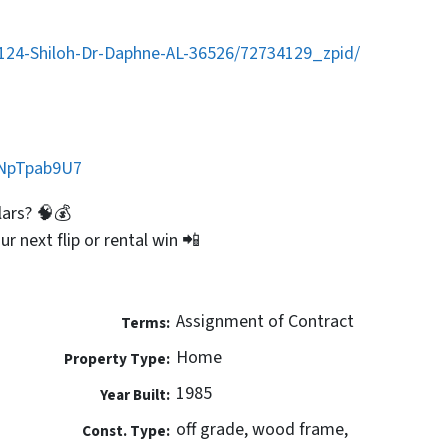
/124-Shiloh-Dr-Daphne-AL-36526/72734129_zpid/
GNpTpab9U7
lars? 🧠💰
ur next flip or rental win 📲
Assignment of Contract
Terms:
Home
Property Type:
1985
Year Built:
off grade, wood frame,
Const. Type: