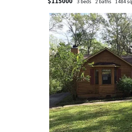
$115000
3 beds
2 baths
1484 sq