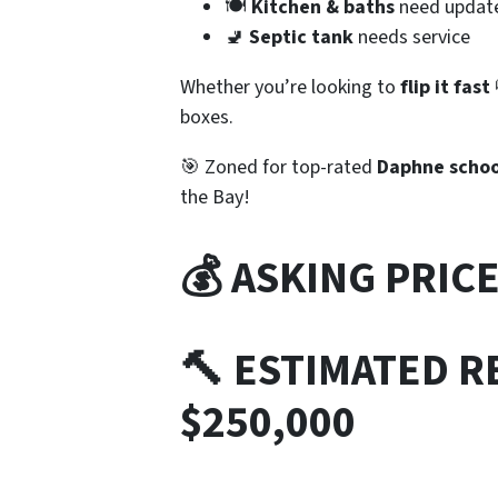
🍽️
Kitchen & baths
need updat
🚽
Septic tank
needs service
Whether you’re looking to
flip it fast
boxes.
🎯 Zoned for top-rated
Daphne schoo
the Bay!
💰 ASKING PRIC
🔨 ESTIMATED RE
$250,000