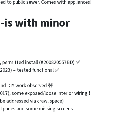
ed to public sewer. Comes with appliances!
-is with minor
es, permitted install (#200820557BD) ✅
 (2023) – tested functional ✅
 and DIY work observed 🚧
2017), some exposed/loose interior wiring ❗
 be addressed via crawl space)
ed panes and some missing screens