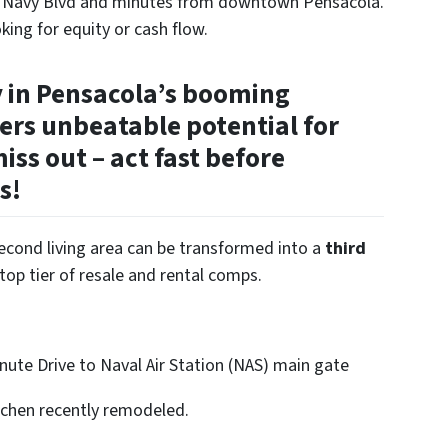
ff Navy Blvd and minutes from downtown Pensacola.
oking for equity or cash flow.
y in Pensacola’s booming
ers unbeatable potential for
iss out – act fast before
s!
second living area can be transformed into a
third
top tier of resale and rental comps.
ute Drive to Naval Air Station (NAS) main gate
kitchen recently remodeled.