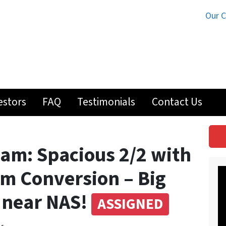
Our 
estors
FAQ
Testimonials
Contact Us
eam: Spacious 2/2 with
m Conversion – Big
l near NAS!
ASSIGNED