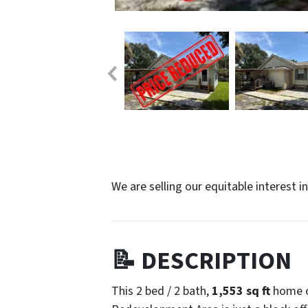
We are selling our equitable interest i
📝 DESCRIPTION
This 2 bed / 2 bath,
1,553 sq ft
home o