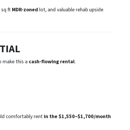
 sq ft
MDR-zoned
lot, and valuable rehab upside
TIAL
o make this a
cash-flowing rental
.
uld comfortably rent
in the $1,550–$1,700/month