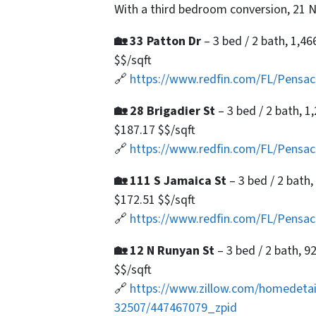
With a third bedroom conversion, 21 N
🏡 33 Patton Dr
– 3 bed / 2 bath, 1,46
$$/sqft
🔗
https://www.redfin.com/FL/Pensa
🏡 28 Brigadier St
– 3 bed / 2 bath, 1
$187.17 $$/sqft
🔗
https://www.redfin.com/FL/Pensac
🏡 111 S Jamaica St
– 3 bed / 2 bath,
$172.51 $$/sqft
🔗
https://www.redfin.com/FL/Pensa
🏡 12 N Runyan St
– 3 bed / 2 bath, 9
$$/sqft
🔗
https://www.zillow.com/homedetai
32507/447467079_zpid