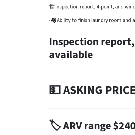
🏗️Inspection report, 4-point, and wind
-🏘️Ability to finish laundry room and
Inspection report,
available
💵 ASKING PRIC
🏷️ ARV range
$240