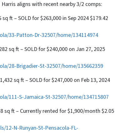
 Harris aligns with recent nearby 3/2 comps:
6 sq ft – SOLD for $263,000 in Sep 2024 $179.42
cola/33-Patton-Dr-32507/home/134114974
,282 sq ft – SOLD for $240,000 on Jan 27, 2025
ola/28-Brigadier-St-32507/home/135662359
 1,432 sq ft – SOLD for $247,000 on Feb 13, 2024
cola/111-S-Jamaica-St-32507/home/134715807
28 sq ft – Currently rented for $1,900/month $2.05
ls/12-N-Runyan-St-Pensacola-FL-