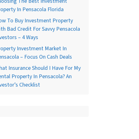
hoosing The Best Investment
operty In Pensacola Florida
ow To Buy Investment Property
th Bad Credit For Savvy Pensacola
vestors – 4 Ways
operty Investment Market In
nsacola – Focus On Cash Deals
at Insurance Should I Have For My
ntal Property In Pensacola? An
vestor’s Checklist