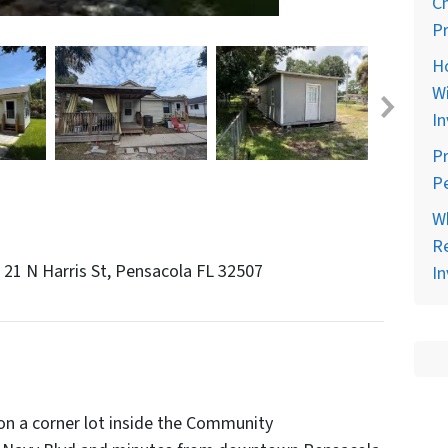
C
Pr
H
Wi
In
Pr
Pe
Wh
Re
n 21 N Harris St, Pensacola FL 32507
In
n a corner lot inside the Community