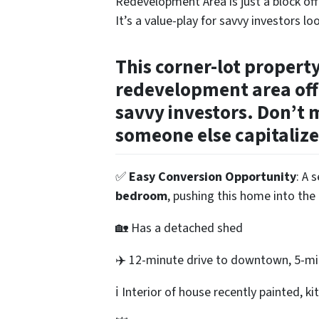
Redevelopment Area is just a block o
It’s a value-play for savvy investors lo
This corner-lot propert
redevelopment area off
savvy investors. Don’t m
someone else capitalize
✅
Easy Conversion Opportunity
: A 
bedroom
, pushing this home into the 
🏡 Has a detached shed
✈️ 12-minute drive to downtown, 5-min
ℹ️ Interior of house recently painted, 