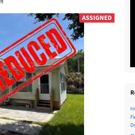
ft
ASSIGNED
R
H
Fi
D