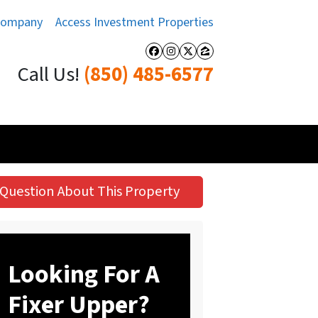
Company
Access Investment Properties
Facebook
Instagram
Twitter
Zillow
Call Us!
(850) 485-6577
Question About This Property
Looking For A
Fixer Upper?