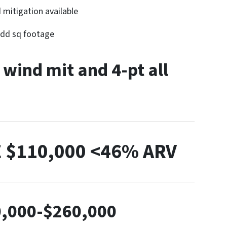
 mitigation available
 add sq footage
 wind mit and 4-pt all
E
$110,000 <46% ARV
,000-$260,000