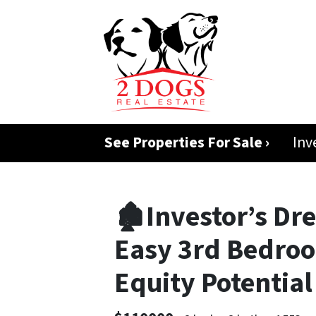
See Properties For Sale ›
Inv
🏚️Investor’s Dr
Easy 3rd Bedroo
Equity Potentia