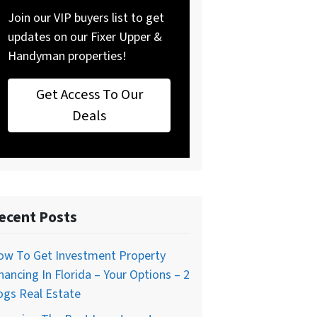
Join our VIP buyers list to get
updates on our Fixer Upper &
Handyman properties!
Get Access To Our
Deals
ecent Posts
ow To Get Investment Property
nancing In Florida – Your Options – 2
ogs Real Estate