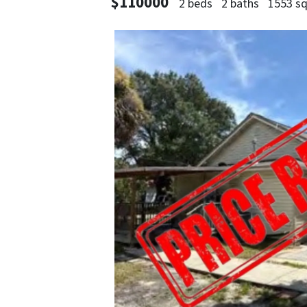
$110000
2 beds
2 baths
1553 sq