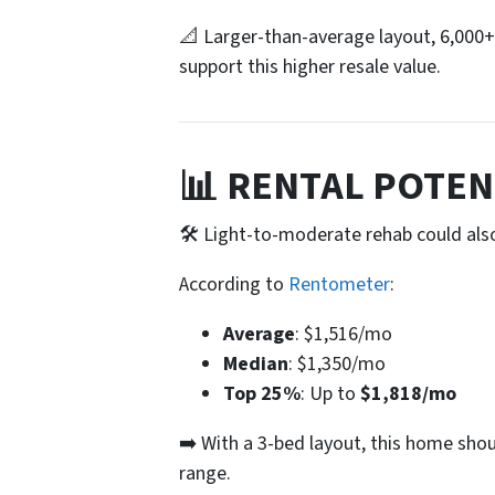
📐 Larger-than-average layout, 6,000+
support this higher resale value.
📊 RENTAL POTEN
🛠️ Light-to-moderate rehab could als
According to
Rentometer
:
Average
: $1,516/mo
Median
: $1,350/mo
Top 25%
: Up to
$1,818/mo
➡️ With a 3-bed layout, this home sho
range.