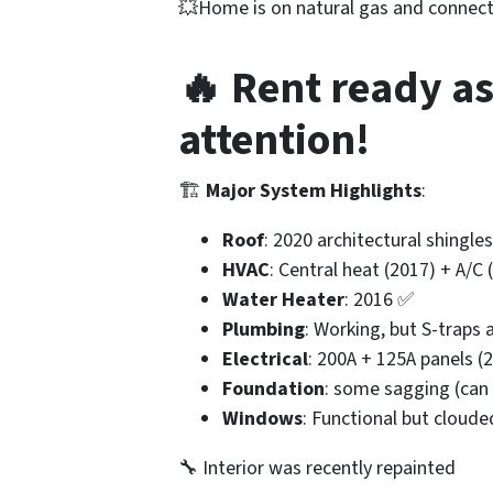
💥Home is on natural gas and connect
🔥 Rent ready as
attention!
🏗️
Major System Highlights
:
Roof
: 2020 architectural shingl
HVAC
: Central heat (2017) + A/C
Water Heater
: 2016 ✅
Plumbing
: Working, but S-traps
Electrical
: 200A + 125A panels (
Foundation
: some sagging (can
Windows
: Functional but cloud
🔧 Interior was recently repainted