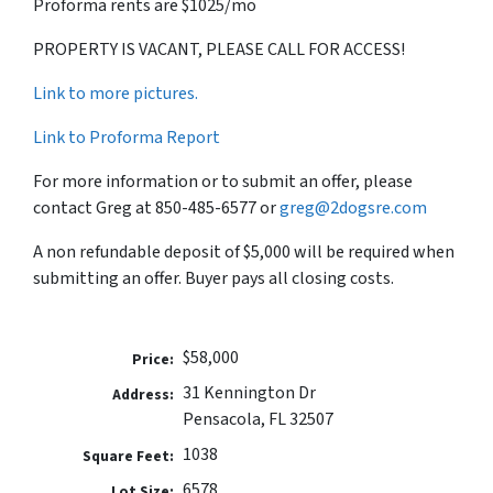
Proforma rents are $1025/mo
PROPERTY IS VACANT, PLEASE CALL FOR ACCESS!
Link to more pictures.
Link to Proforma Report
For more information or to submit an offer, please
contact Greg at 850-485-6577 or
greg@2dogsre.com
A non refundable deposit of $5,000 will be required when
submitting an offer. Buyer pays all closing costs.
$58,000
Price:
31 Kennington Dr
Address:
Pensacola, FL 32507
1038
Square Feet:
6578
Lot Size: