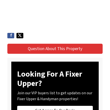
Question About This Property
Looking For A Fixer
Upper?
Join our VIP buyers list to get updates on our
Fixer Upper & Handyman properties!