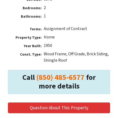
2
Bedrooms:
1
Bathrooms:
Assignment of Contract
Terms:
Home
Property Type:
1950
Year Built:
Wood Frame, Off Grade, Brick Siding,
Const. Type:
Shingle Roof
Call
(850) 485-6577
for
more details
Question About This Property