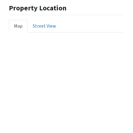
Property Location
Map
Street View