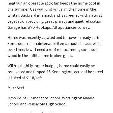
heat/air, an operable attic fan keeps the home cool in
the summer. Gas wall unit will arm the home in the
winter. Backyard is fenced, and is screened with natural
vegetation providing great privacy and quiet relaxation.
Garage has W/D Hookups. All appliances convey.
Home was recently vacated and is move-in ready as-is.
Some deferred maintenance items should be addressed
over time: ie will need a roof replacement, some soft
wood in the soffit, some broken glass.
With a slightly larger budget, home could easily be
renovated and flipped. 18 Kennington, across the street
is listed at $118/sqft
Must See!
Navy Point Elementary School, Warrington Middle
School and Pensacola High School.