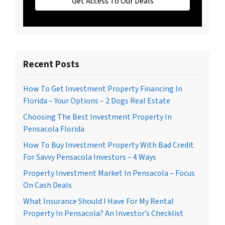
Get Access To Our Deals
Recent Posts
How To Get Investment Property Financing In
Florida – Your Options – 2 Dogs Real Estate
Choosing The Best Investment Property In
Pensacola Florida
How To Buy Investment Property With Bad Credit
For Savvy Pensacola Investors – 4 Ways
Property Investment Market In Pensacola – Focus
On Cash Deals
What Insurance Should I Have For My Rental
Property In Pensacola? An Investor’s Checklist