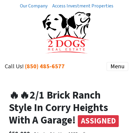
Our Company
Access Investment Properties
Call Us!
(850) 485-6577
Menu
🔥🔥2/1 Brick Ranch
Style In Corry Heights
With A Garage!
ASSIGNED