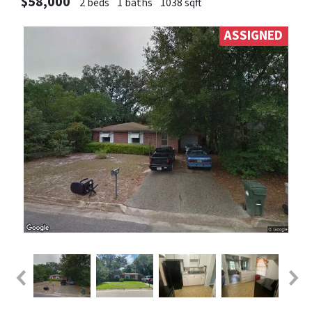
$58,000
2 beds
1 baths
1038 sqft
ASSIGNED