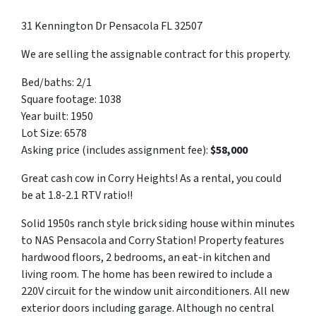
31 Kennington Dr Pensacola FL 32507
We are selling the assignable contract for this property.
Bed/baths: 2/1
Square footage: 1038
Year built: 1950
Lot Size: 6578
Asking price (includes assignment fee):
$58,000
Great cash cow in Corry Heights! As a rental, you could
be at 1.8-2.1 RTV ratio!!
Solid 1950s ranch style brick siding house within minutes
to NAS Pensacola and Corry Station! Property features
hardwood floors, 2 bedrooms, an eat-in kitchen and
living room. The home has been rewired to include a
220V circuit for the window unit airconditioners. All new
exterior doors including garage. Although no central