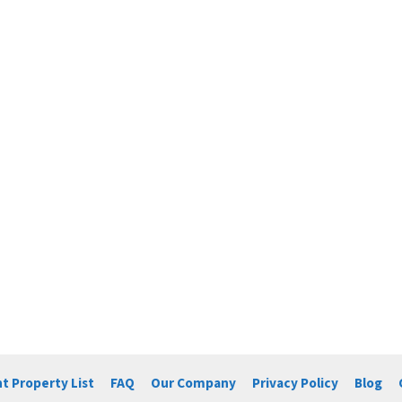
t Property List
FAQ
Our Company
Privacy Policy
Blog