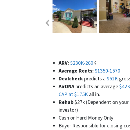
ARV:
$230K-260
K
Average Rents:
$1350-1570
Dealcheck
predicts a
$51K
gross 
AirDNA
predicts an average
$42K
CAP at $175K
all in.
Rehab
$27k (Dependent on your l
investor)
Cash or Hard Money Only
Buyer Responsible for closing co