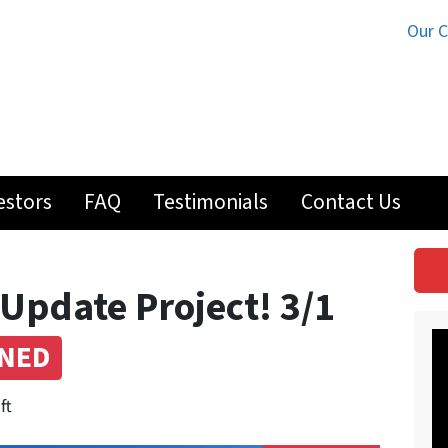
Our 
estors
FAQ
Testimonials
Contact Us
Update Project! 3/1
GNED
ft