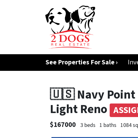
See Properties For Sale ›
Inv
🇺🇸 Navy Point 
Light Reno
ASSI
$167000
3 beds
1 baths
1084 sq