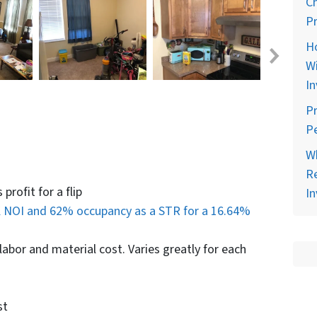
C
Pr
H
Wi
In
Pr
Pe
Wh
Re
profit for a flip
In
 NOI and 62% occupancy as a STR for a 16.64%
abor and material cost. Varies greatly for each
st