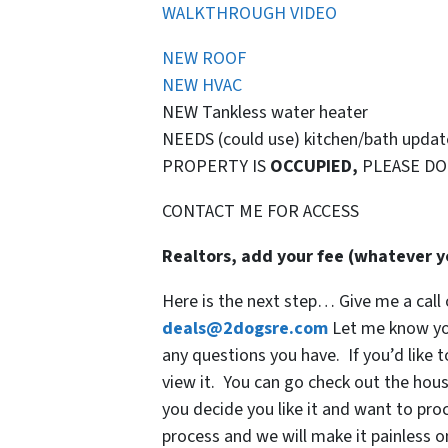
WALKTHROUGH VIDEO
NEW ROOF
NEW HVAC
NEW Tankless water heater
NEEDS (could use) kitchen/bath update
PROPERTY IS
OCCUPIED,
PLEASE DO
CONTACT ME FOR ACCESS
Realtors, add your fee (whatever yo
Here is the next step… Give me a call 
deals@2dogsre.com
Let me know you
any questions you have. If you’d like t
view it. You can go check out the house
you decide you like it and want to proc
process and we will make it painless o