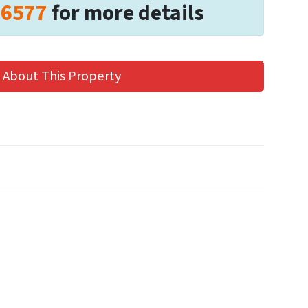
-6577
for more details
 About This Property