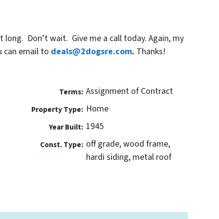
 long. Don’t wait. Give me a call today. Again, my
u can email to
deals@2dogsre.com
.
Thanks!
Assignment of Contract
Terms:
Home
Property Type:
1945
Year Built:
off grade, wood frame,
Const. Type:
hardi siding, metal roof