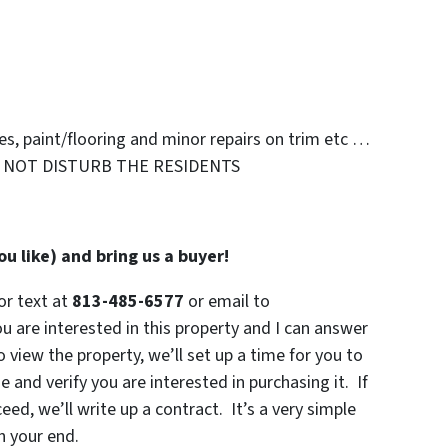
s, paint/flooring and minor repairs on trim etc …
 NOT DISTURB THE RESIDENTS
u like) and bring us a buyer!
or text at
813-485-6577
or email to
 are interested in this property and I can answer
o view the property, we’ll set up a time for you to
 and verify you are interested in purchasing it. If
eed, we’ll write up a contract. It’s a very simple
n your end.