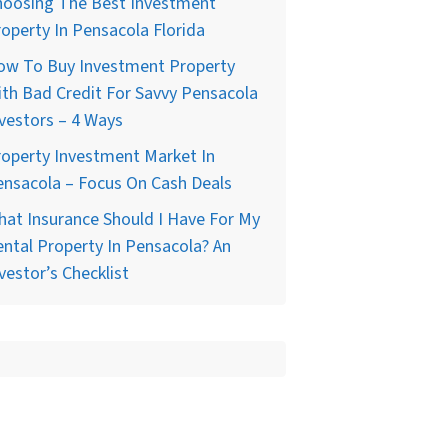
hoosing The Best Investment
operty In Pensacola Florida
ow To Buy Investment Property
th Bad Credit For Savvy Pensacola
vestors – 4 Ways
operty Investment Market In
nsacola – Focus On Cash Deals
at Insurance Should I Have For My
ntal Property In Pensacola? An
vestor’s Checklist