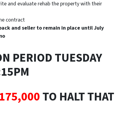
te and evaluate rehab the property with their
the contract
ack and seller to remain in place until July
/mo
ON PERIOD TUESDAY
2:15PM
175,000
TO HALT THAT