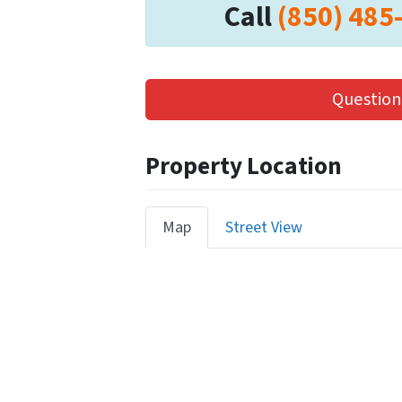
Call
(850) 485
Question
Property Location
Map
Street View