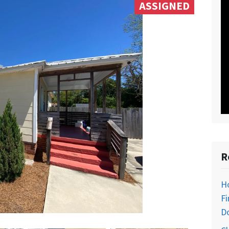
ASSIGNED
R
H
Fi
D