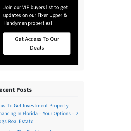
Join our VIP buyers list to get
updates on our Fixer Upper &
Handyman properties!
Get Access To Our
Deals
ecent Posts
ow To Get Investment Property
nancing In Florida – Your Options – 2
ogs Real Estate