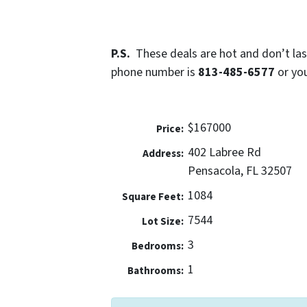
P.S.
These deals are hot and don’t last
phone number is
813-485-6577
or yo
$167000
Price:
402 Labree Rd
Address:
Pensacola, FL 32507
1084
Square Feet:
7544
Lot Size:
3
Bedrooms:
1
Bathrooms: