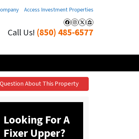
Company
Access Investment Properties
Facebook
Instagram
Twitter
Zillow
Call Us!
(850) 485-6577
Question About This Property
Looking For A
Fixer Upper?