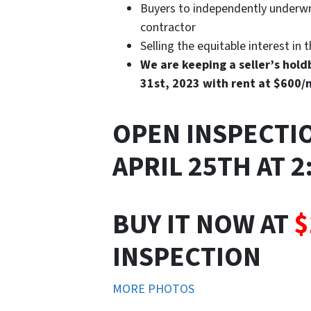
Buyers to independently underwri
contractor
Selling the equitable interest in 
We are keeping a seller’s holdb
31st, 2023 with rent at $600
OPEN INSPECTI
APRIL 25TH AT 
BUY IT NOW AT
$
INSPECTION
MORE PHOTOS