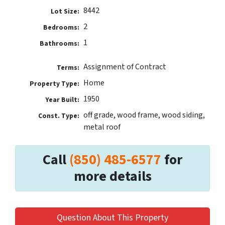
8442
Lot Size:
2
Bedrooms:
1
Bathrooms:
Assignment of Contract
Terms:
Home
Property Type:
1950
Year Built:
off grade, wood frame, wood siding,
Const. Type:
metal roof
Call
(850) 485-6577
for
more details
Question About This Property