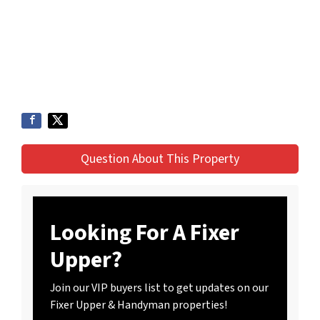
Question About This Property
Looking For A Fixer
Upper?
Join our VIP buyers list to get updates on our
Fixer Upper & Handyman properties!