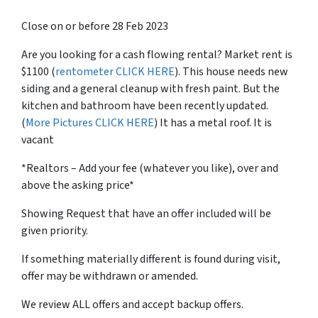
Close on or before 28 Feb 2023
Are you looking for a cash flowing rental? Market rent is
$1100 (
rentometer CLICK HERE
). This house needs new
siding and a general cleanup with fresh paint. But the
kitchen and bathroom have been recently updated.
(
More Pictures CLICK HERE
) It has a metal roof. It is
vacant
*Realtors – Add your fee (whatever you like), over and
above the asking price*
Showing Request that have an offer included will be
given priority.
If something materially different is found during visit,
offer may be withdrawn or amended.
We review ALL offers and accept backup offers.