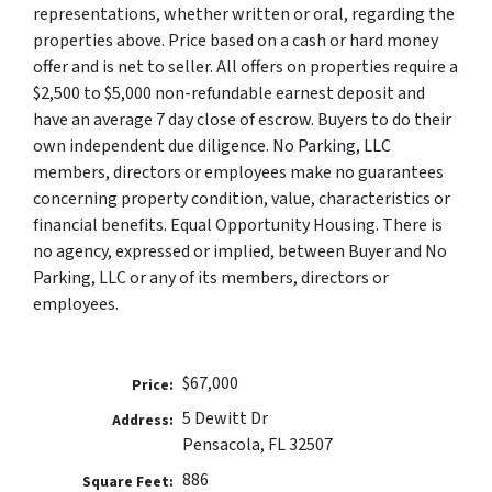
representations, whether written or oral, regarding the
properties above. Price based on a cash or hard money
offer and is net to seller. All offers on properties require a
$2,500 to $5,000 non-refundable earnest deposit and
have an average 7 day close of escrow. Buyers to do their
own independent due diligence. No Parking, LLC
members, directors or employees make no guarantees
concerning property condition, value, characteristics or
financial benefits. Equal Opportunity Housing. There is
no agency, expressed or implied, between Buyer and No
Parking, LLC or any of its members, directors or
employees.
$67,000
Price:
5 Dewitt Dr
Address:
Pensacola, FL 32507
886
Square Feet: