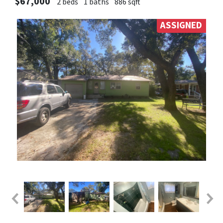
$67,000
2 beds
1 baths
886 sqft
ASSIGNED