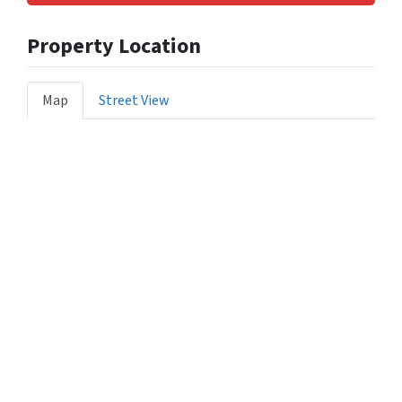
Property Location
Map
Street View