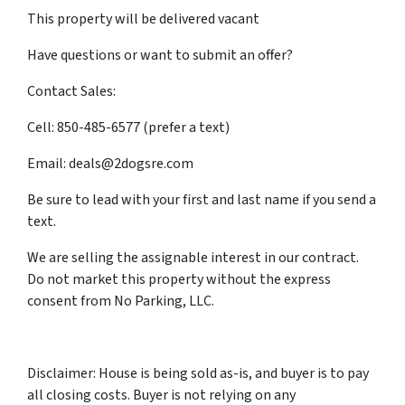
This property will be delivered vacant
Have questions or want to submit an offer?
Contact Sales:
Cell: 850-485-6577 (prefer a text)
Email: deals@2dogsre.com
Be sure to lead with your first and last name if you send a
text.
We are selling the assignable interest in our contract.
Do not market this property without the express
consent from No Parking, LLC.
Disclaimer: House is being sold as-is, and buyer is to pay
all closing costs. Buyer is not relying on any