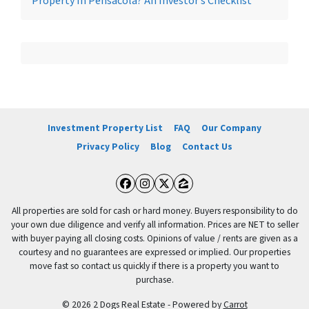
Property In Pensacola? An Investor’s Checklist
Investment Property List
FAQ
Our Company
Privacy Policy
Blog
Contact Us
Facebook
Instagram
Twitter
Zillow
All properties are sold for cash or hard money. Buyers responsibility to do
your own due diligence and verify all information. Prices are NET to seller
with buyer paying all closing costs. Opinions of value / rents are given as a
courtesy and no guarantees are expressed or implied. Our properties
move fast so contact us quickly if there is a property you want to
purchase.
© 2026 2 Dogs Real Estate - Powered by
Carrot