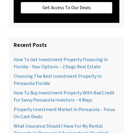
Get Access To Our Deals
Recent Posts
How To Get Investment Property Financing In
Florida – Your Options – 2 Dogs Real Estate
Choosing The Best Investment Property In
Pensacola Florida
How To Buy Investment Property With Bad Credit
For Savvy Pensacola Investors – 4 Ways
Property Investment Market In Pensacola – Focus
On Cash Deals
What Insurance Should I Have For My Rental