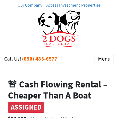
Our Company
Access Investment Properties
Call Us!
(850) 485-6577
Menu
🚨 Cash Flowing Rental –
Cheaper Than A Boat
ASSIGNED