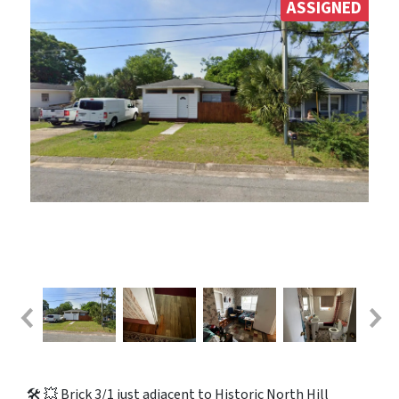
ASSIGNED
🛠️ 💥 Brick 3/1 just adjacent to Historic North Hill