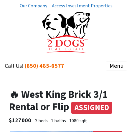
Our Company
Access Investment Properties
Call Us!
(850) 485-6577
Menu
🔥 West King Brick 3/1
Rental or Flip
ASSIGNED
$127000
3 beds
1 baths
1080 sqft