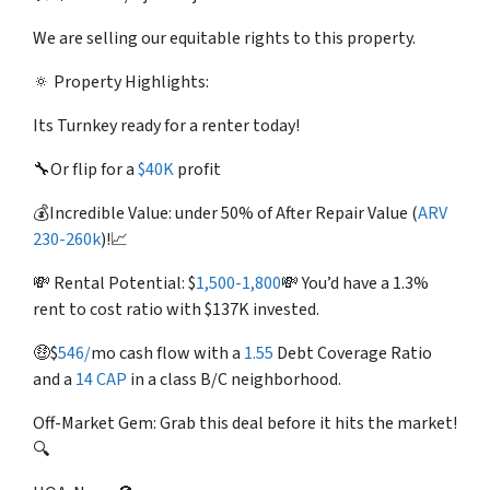
We are selling our equitable rights to this property.
🔅 Property Highlights:
Its Turnkey ready for a renter today!
🔧Or flip for a
$40K
profit
💰Incredible Value: under 50% of After Repair Value (
ARV
230-260k
)!📈
💸 Rental Potential:
$
1,500-1,800
💸 You’d have a 1.3%
rent to cost ratio with $137K invested.
🤑
$
546/
mo
cash flow with a
1.55
Debt Coverage Ratio
and a
14 CAP
in a class B/C neighborhood.
Off-Market Gem: Grab this deal before it hits the market!
🔍