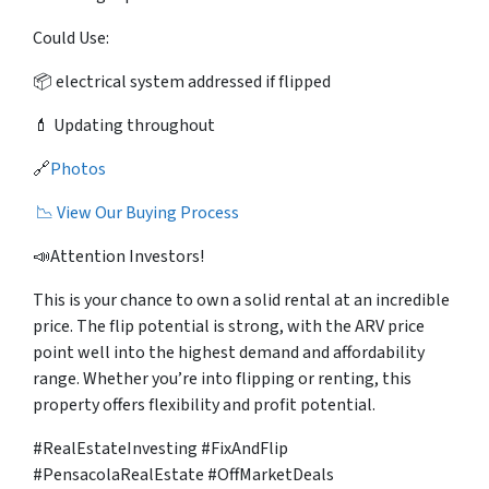
Could Use:
📦 electrical system addressed if flipped
💄 Updating throughout
🔗
Photos
📉 View Our Buying Process
📣Attention Investors!
This is your chance to own a solid rental at an incredible
price. The flip potential is strong, with the ARV price
point well into the highest demand and affordability
range. Whether you’re into flipping or renting, this
property offers flexibility and profit potential.
#RealEstateInvesting #FixAndFlip
#PensacolaRealEstate #OffMarketDeals