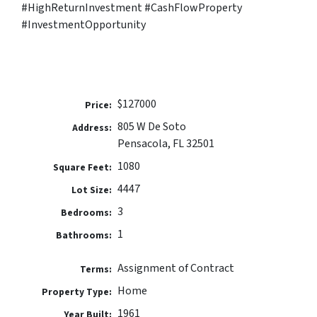
#HighReturnInvestment #CashFlowProperty
#InvestmentOpportunity
$127000
Price:
805 W De Soto
Address:
Pensacola, FL 32501
1080
Square Feet:
4447
Lot Size:
3
Bedrooms:
1
Bathrooms:
Assignment of Contract
Terms:
Home
Property Type:
1961
Year Built: