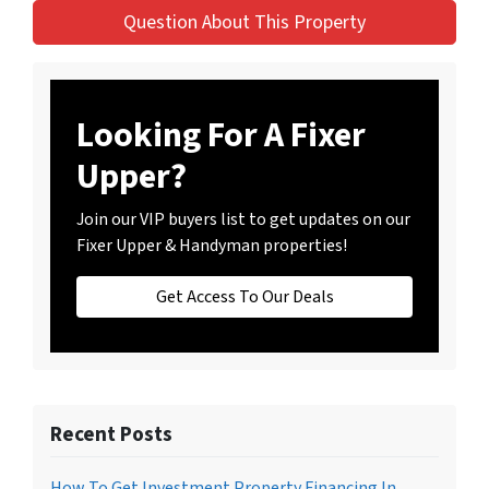
Question About This Property
Looking For A Fixer
Upper?
Join our VIP buyers list to get updates on our
Fixer Upper & Handyman properties!
Get Access To Our Deals
Recent Posts
How To Get Investment Property Financing In