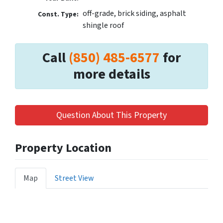
off-grade, brick siding, asphalt
Const. Type:
shingle roof
Call
(850) 485-6577
for
more details
Question About This Property
Property Location
Map
Street View