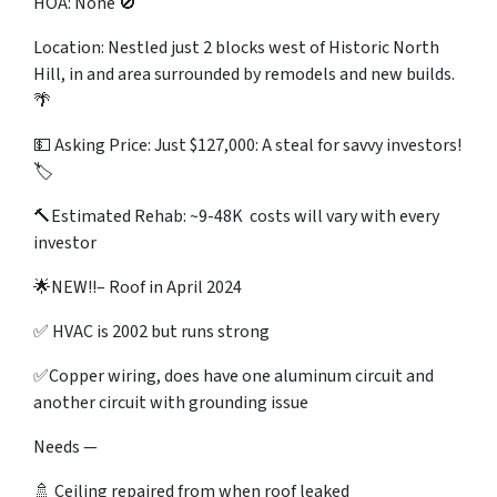
HOA: None 🚫
Location: Nestled just 2 blocks west of Historic North
Hill, in and area surrounded by remodels and new builds.
🌴
💵 Asking Price: Just $127,000: A steal for savvy investors!
🏷️
🔨Estimated Rehab: ~9-48K costs will vary with every
investor
🌟NEW!!–
Roof in April 2024
✅ HVAC is 2002 but runs strong
✅Copper wiring, does have one aluminum circuit and
another circuit with grounding issue
Needs —
🚿 Ceiling repaired from when roof leaked