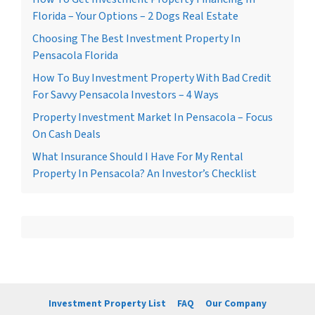
Florida – Your Options – 2 Dogs Real Estate
Choosing The Best Investment Property In
Pensacola Florida
How To Buy Investment Property With Bad Credit
For Savvy Pensacola Investors – 4 Ways
Property Investment Market In Pensacola – Focus
On Cash Deals
What Insurance Should I Have For My Rental
Property In Pensacola? An Investor’s Checklist
Investment Property List
FAQ
Our Company