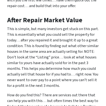
with you the first few times… have them quote out the
repair cost… and build that into your offer.
After Repair Market Value
This is simple, but many investors get stuck on this part.
This is essentially what you could sell the property for
today… after you repaired it and brought it up to a great
condition. This is found by finding out what other similar
houses in the same area are actually selling for. NOTE:
Don’t look at the “Listing” price… look at what houses
similar to yours have actually sold for in the past 3
months. This helps you determine how much you could
actually sell that house for if you had to… right now. You
never want to over pay to a point where you can’t sell it
for a profit in the next 3 months.
How do you find this? There are services out there that
can help you with this… but often times the best way to