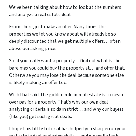
We’ve been talking about how to look at the numbers
and analyze a real estate deal.
From there, just make an offer. Many times the
properties we let you know about will already be so
deeply discounted that we get multiple offers… often
above our asking price.
So, if you really want a property… find out what is the
bare max you could buy the property at… and offer that.
Otherwise you may lose the deal because someone else
is likely making an offer too.
With that said, the golden rule in real estate is to never
over pay for a property. That’s why our own deal
analyzing criteria is so darn strict… and why our buyers
(like you) get such great deals.
I hope this little tutorial has helped you sharpen up your