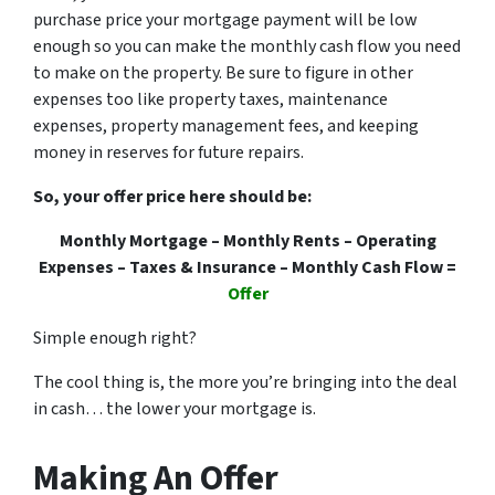
purchase price your mortgage payment will be low
enough so you can make the monthly cash flow you need
to make on the property. Be sure to figure in other
expenses too like property taxes, maintenance
expenses, property management fees, and keeping
money in reserves for future repairs.
So, your offer price here should be:
Monthly Mortgage – Monthly Rents – Operating
Expenses – Taxes & Insurance – Monthly Cash Flow =
Offer
Simple enough right?
The cool thing is, the more you’re bringing into the deal
in cash… the lower your mortgage is.
Making An Offer