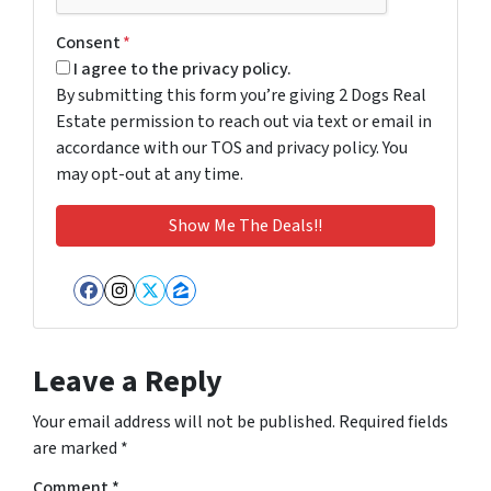
Consent
*
I agree to the privacy policy.
By submitting this form you’re giving 2 Dogs Real
Estate permission to reach out via text or email in
accordance with our TOS and privacy policy. You
may opt-out at any time.
Facebook
Instagram
Twitter
Zillow
Leave a Reply
Your email address will not be published.
Required fields
are marked
*
Comment
*