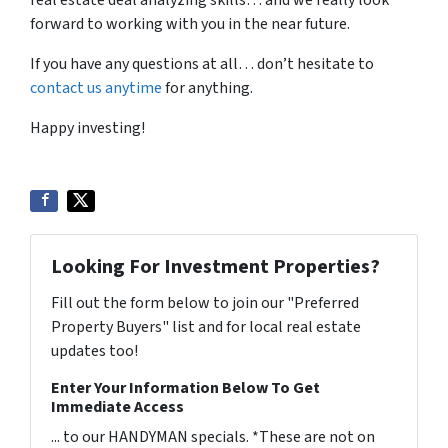
real estate deal analyzing skills… and we really look
forward to working with you in the near future.
If you have any questions at all… don’t hesitate to
contact us anytime
for anything.
Happy investing!
Looking For Investment Properties?
Fill out the form below to join our "Preferred
Property Buyers" list and for local real estate
updates too!
Enter Your Information Below To Get
Immediate Access
... to our HANDYMAN specials. *These are not on