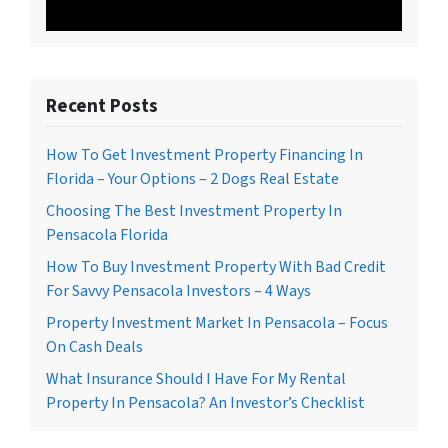
Recent Posts
How To Get Investment Property Financing In
Florida – Your Options – 2 Dogs Real Estate
Choosing The Best Investment Property In
Pensacola Florida
How To Buy Investment Property With Bad Credit
For Savvy Pensacola Investors – 4 Ways
Property Investment Market In Pensacola – Focus
On Cash Deals
What Insurance Should I Have For My Rental
Property In Pensacola? An Investor’s Checklist