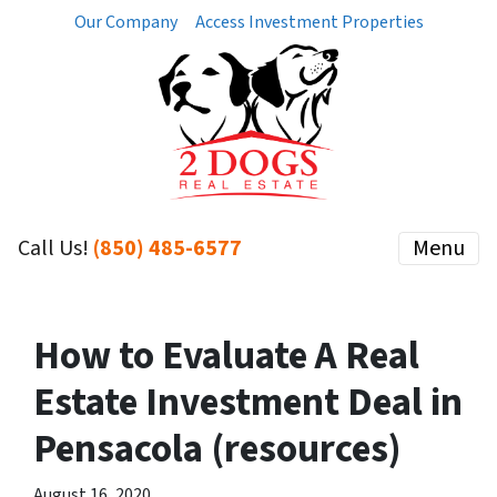
Our Company
Access Investment Properties
Call Us!
(850) 485-6577
Menu
How to Evaluate A Real
Estate Investment Deal in
Pensacola (resources)
August 16, 2020