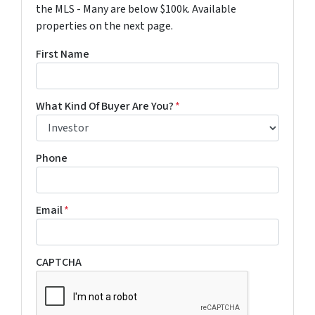
the MLS - Many are below $100k. Available
properties on the next page.
First Name
What Kind Of Buyer Are You?
*
Phone
Email
*
CAPTCHA