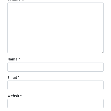
Name
*
Email
*
Website