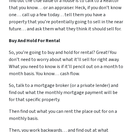
find out the true value of a house is to talk to a Realtor
that you know… or an appraiser. Heck, if you don’t know
one… call up a few today… tell them you have a
property that you’re potentially going to sell in the near
future… and ask them what they think it should sell for.
Buy And Hold For Rental
So, you’re going to buy and hold for rental? Great! You
don’t need to worry about what it’ll sell for right away.
What you need to know is if it’ll pencil out on a month to
month basis. You know… cash flow.
So, talk to a mortgage broker (or a private lender) and
find out what the monthly mortgage payment will be
for that specific property.
Then find out what you can rent the place out for on a
monthly basis.
Then, you work backwards… and find out at what