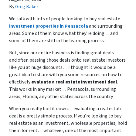
By
Greg Baker
We talk with lots of people looking to buy real estate
investment properties in Pensacola
and surrounding
areas. Some of them know what they’re doing… and
some of them are still in the learning process.
But, since our entire business is finding great deals…
and often passing those deals onto real estate investors
like you at huge discounts… I thought it would be a
great idea to share with you some resources on how to
effectively
evaluate a real estate investment deal
.
This works in any market… Pensacola, surrounding
areas, Florida, any other states across the country.
When you really boil it down… evaluating a real estate
deal is a pretty simple process. If you’re looking to buy
real estate as an investment, wholesale properties, hold
them for rent… whatever, one of the most important