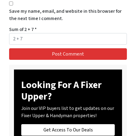
Save my name, email, and website in this browser for
the next time I comment.
Sum of 2 + 7
*
Looking For A Fixer
Upper?
Join our VIP buyers list to get updates on our
Fixer Upper & Handyman properties!
Get Access To Our Deals