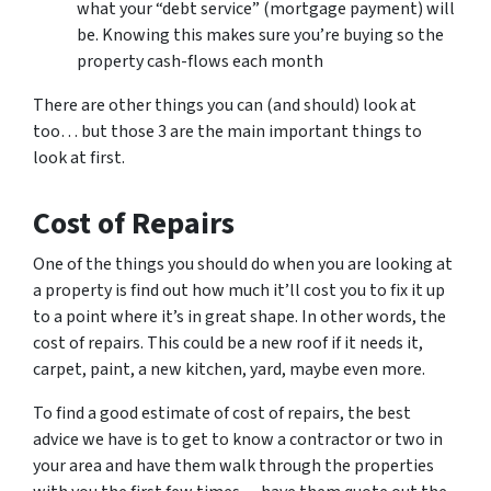
what your “debt service” (mortgage payment) will
be. Knowing this makes sure you’re buying so the
property cash-flows each month
There are other things you can (and should) look at
too… but those 3 are the main important things to
look at first.
Cost of Repairs
One of the things you should do when you are looking at
a property is find out how much it’ll cost you to fix it up
to a point where it’s in great shape. In other words, the
cost of repairs. This could be a new roof if it needs it,
carpet, paint, a new kitchen, yard, maybe even more.
To find a good estimate of cost of repairs, the best
advice we have is to get to know a contractor or two in
your area and have them walk through the properties