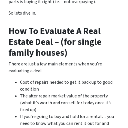
parts is buying it right (i.e. – not overpaying).
So lets dive in.
How To Evaluate A Real
Estate Deal – (for single
family houses)
There are just a few main elements when you’re
evaluating a deal.
Cost of repairs needed to get it back up to good
condition
The after repair market value of the property
(what it’s worth and can sell for today once it’s
fixed up)
If you’re going to buy and hold for a rental… you
need to know what you can rent it out for and